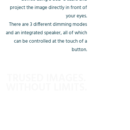
project the image directly in front of
your eyes.
There are 3 different dimming modes
and an integrated speaker, all of which
can be controlled at the touch of a
button.
TRUSED IMAGES.
WITHOUT LIMITS.