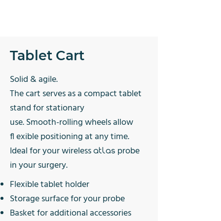
Tablet Cart
Solid & agile.
The cart serves as a compact tablet
stand for stationary
use. Smooth-rolling wheels allow
fl exible positioning at any time.
Ideal for your wireless
probe
atlas
in your surgery.
Flexible
tablet holder
Storage surface for
your probe
Basket for additional
accessories