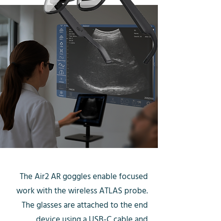
The Air2 AR goggles enable focused
work with the wireless ATLAS probe.
The glasses are attached to the end
device using a USB-C cable and