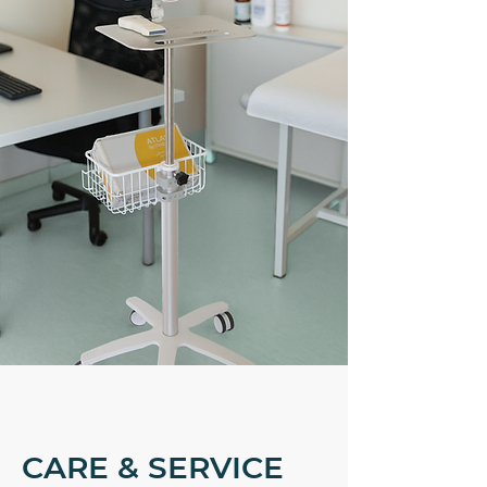
CARE & SERVICE