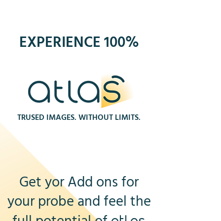
EXPERIENCE 100%
TRUSED IMAGES. WITHOUT LIMITS.
Get yor Add ons for
your probe and feel the