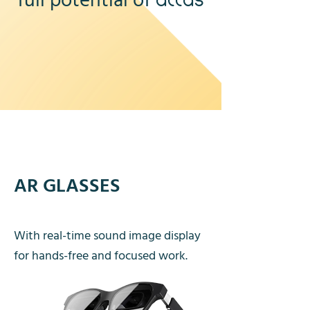
full potential of
atlas
AR GLASSES
With real-time sound image display
for hands-free and focused work.