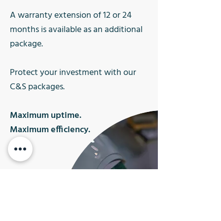
A warranty extension of 12 or 24
months is available as an additional
package.
Protect your investment with our
C&S packages.
Maximum uptime.
Maximum efficiency.