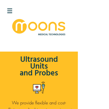
Ultrasound
Units
and Probes
We provide flexible and cost-