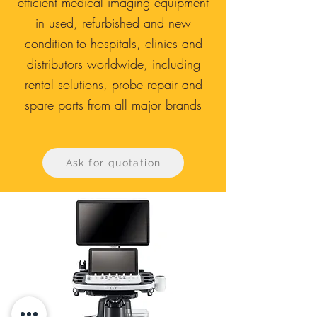
efficient medical imaging equipment
in used, refurbished and new
condition
to hospitals, clinics and
distributors worldwide, including
rental solutions, probe repair and
spare parts from all major brands
Ask for quotation